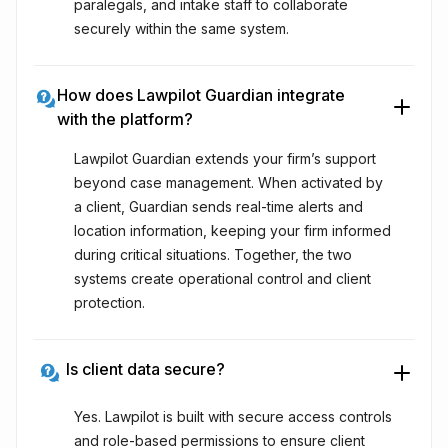
paralegals, and intake staff to collaborate
securely within the same system.
How does Lawpilot Guardian integrate
with the platform?
Lawpilot Guardian extends your firm’s support
beyond case management. When activated by
a client, Guardian sends real-time alerts and
location information, keeping your firm informed
during critical situations. Together, the two
systems create operational control and client
protection.
Is client data secure?
Yes. Lawpilot is built with secure access controls
and role-based permissions to ensure client