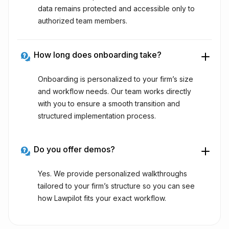
data remains protected and accessible only to
authorized team members.
How long does onboarding take?
Onboarding is personalized to your firm’s size
and workflow needs. Our team works directly
with you to ensure a smooth transition and
structured implementation process.
Do you offer demos?
Yes. We provide personalized walkthroughs
tailored to your firm’s structure so you can see
how Lawpilot fits your exact workflow.