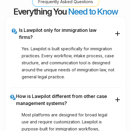
Frequently Asked Questions
Everything You
Need to Know
Is Lawpilot only for immigration law
firms?
Yes. Lawpilot is built specifically for immigration
practices. Every workflow, intake process, case
structure, and communication tool is designed
around the unique needs of immigration law, not
general legal practice.
How is Lawpilot different from other case
management systems?
Most platforms are designed for broad legal
use and require customization. Lawpilot is
purpose-built for immigration workflows,