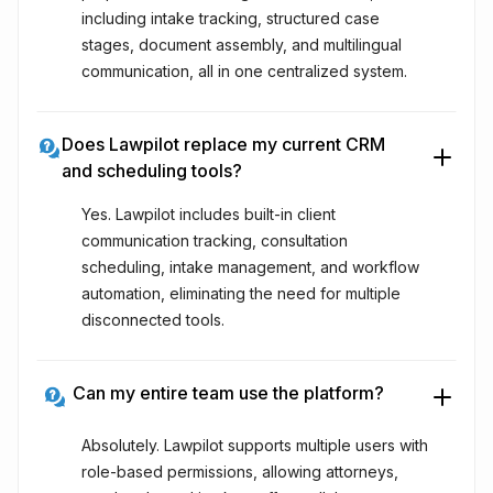
including intake tracking, structured case
stages, document assembly, and multilingual
communication, all in one centralized system.
Does Lawpilot replace my current CRM
and scheduling tools?
Yes. Lawpilot includes built-in client
communication tracking, consultation
scheduling, intake management, and workflow
automation, eliminating the need for multiple
disconnected tools.
Can my entire team use the platform?
Absolutely. Lawpilot supports multiple users with
role-based permissions, allowing attorneys,