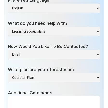
Preferred Language
What do you need help with?
How Would You Like To Be Contacted?
What plan are you interested in?
Additional Comments