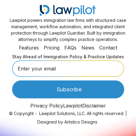
Lawpilot powers immigration law firms with structured case
management, workflow automation, and integrated client
protection through Lawpilot Guardian. Built by immigration
attorneys to simplify complex practice operations.
Features
Pricing
FAQs
News
Contact
Stay Ahead of Immigration Policy & Practice Updates
Privacy Policy
Lawpilot
Disclaimer
© Copyright -
Lawpilot Solutions, LLC. All rights reserved.
|
Designed by
Artistico Designs