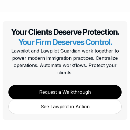
Your Clients Deserve Protection.
Your Firm Deserves Control.
Lawpilot and Lawpilot Guardian work together to
power modern immigration practices. Centralize
operations. Automate workflows. Protect your
clients.
Request a Walkthrough
See Lawpilot in Action