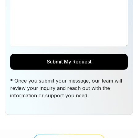
* Once you submit your message, our team will
review your inquiry and reach out with the
information or support you need.