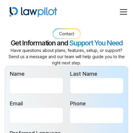
Contact
Get Information
and
Support You Need
Have questions about plans, features, setup, or support?
Send us a message and our team will help guide you to the
right next step.
Name
Last Name
Email
Phone