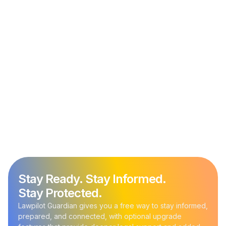
Immigration Policy Update
September 20, 2025
Trump Signs Proclamation Adding a $100,000
Annual Fee for H-1B Visa Applications
Stay Ready. Stay Informed.
Stay Protected.
Lawpilot Guardian gives you a free way to stay informed,
prepared, and connected, with optional upgrade