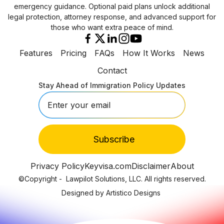
emergency guidance. Optional paid plans unlock additional
legal protection, attorney response, and advanced support for
those who want extra peace of mind.
Features
Pricing
FAQs
How It Works
News
Contact
Stay Ahead of Immigration Policy Updates
Privacy Policy
Keyvisa.com
Disclaimer
About
©Copyright -
Lawpilot Solutions, LLC. All rights reserved.
Designed by Artistico Designs