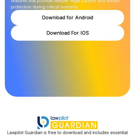
features that provide deeper legal support and added
protection during critical moments.
Download for Android
Download for Android
Download For IOS
Download For IOS
Lawpilot Guardian is free to download and includes essential